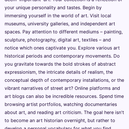
your unique personality and tastes. Begin by
immersing yourself in the world of art. Visit local
museums, university galleries, and independent art
spaces. Pay attention to different mediums – painting,
sculpture, photography, digital art, textiles – and
notice which ones captivate you. Explore various art
historical periods and contemporary movements. Do
you gravitate towards the bold strokes of abstract
expressionism, the intricate details of realism, the
conceptual depth of contemporary installations, or the
vibrant narratives of street art? Online platforms and
art blogs can also be incredible resources. Spend time
browsing artist portfolios, watching documentaries
about art, and reading art criticism. The goal here isn't
to become an art historian overnight, but rather to
develop a personal vocabulary for what you find