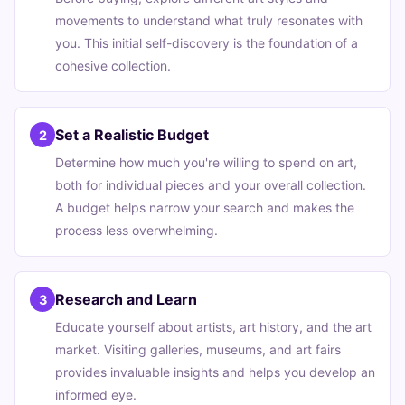
movements to understand what truly resonates with
you. This initial self-discovery is the foundation of a
cohesive collection.
Set a Realistic Budget
2
Determine how much you're willing to spend on art,
both for individual pieces and your overall collection.
A budget helps narrow your search and makes the
process less overwhelming.
Research and Learn
3
Educate yourself about artists, art history, and the art
market. Visiting galleries, museums, and art fairs
provides invaluable insights and helps you develop an
informed eye.