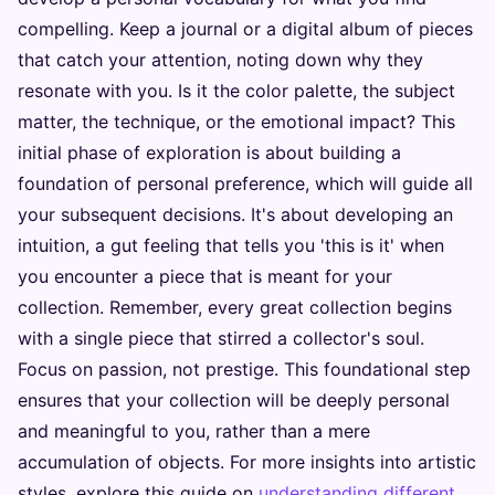
compelling. Keep a journal or a digital album of pieces
that catch your attention, noting down why they
resonate with you. Is it the color palette, the subject
matter, the technique, or the emotional impact? This
initial phase of exploration is about building a
foundation of personal preference, which will guide all
your subsequent decisions. It's about developing an
intuition, a gut feeling that tells you 'this is it' when
you encounter a piece that is meant for your
collection. Remember, every great collection begins
with a single piece that stirred a collector's soul.
Focus on passion, not prestige. This foundational step
ensures that your collection will be deeply personal
and meaningful to you, rather than a mere
accumulation of objects. For more insights into artistic
styles, explore this guide on
understanding different