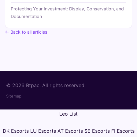
Protecting Your Investment: Display, Conservation, and
Documentation
← Back to all articles
© 2026 Btpac. All rights reserved.
Sitemap
Leo List
DK Escorts
LU Escorts
AT Escorts
SE Escorts
FI Escorts