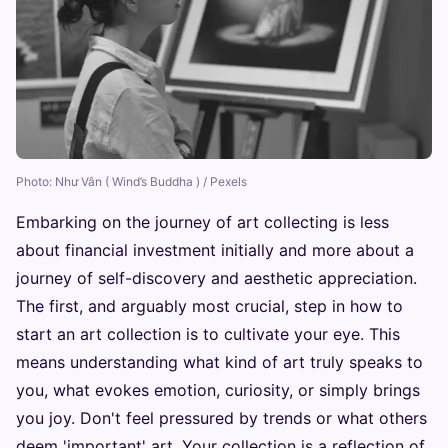
Photo: Như Vân ( Wind’s Buddha ) / Pexels
Embarking on the journey of art collecting is less
about financial investment initially and more about a
journey of self-discovery and aesthetic appreciation.
The first, and arguably most crucial, step in how to
start an art collection is to cultivate your eye. This
means understanding what kind of art truly speaks to
you, what evokes emotion, curiosity, or simply brings
you joy. Don't feel pressured by trends or what others
deem 'important' art. Your collection is a reflection of