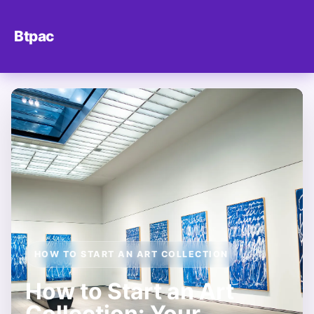
Btpac
HOW TO START AN ART COLLECTION
How to Start an Art
Collection: Your