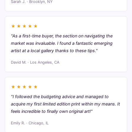
Sarah J. · Brooklyn, NY
★
★
★
★
★
"As a first-time buyer, the section on navigating the
market was invaluable. I found a fantastic emerging
artist at a local gallery thanks to these tips."
David M. · Los Angeles, CA
★
★
★
★
★
"I followed the budgeting advice and managed to
acquire my first limited edition print within my means. It
feels incredible to finally own original art!"
Emily R. · Chicago, IL