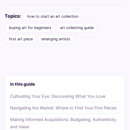
Topics:
how to start an art collection
buying art for beginners
art collecting guide
first art piece
emerging artists
In this guide
Cultivating Your Eye: Discovering What You Love
Navigating the Market: Where to Find Your First Pieces
Making Informed Acquisitions: Budgeting, Authenticity,
and Value