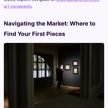
art movements
.
Navigating the Market: Where to
Find Your First Pieces