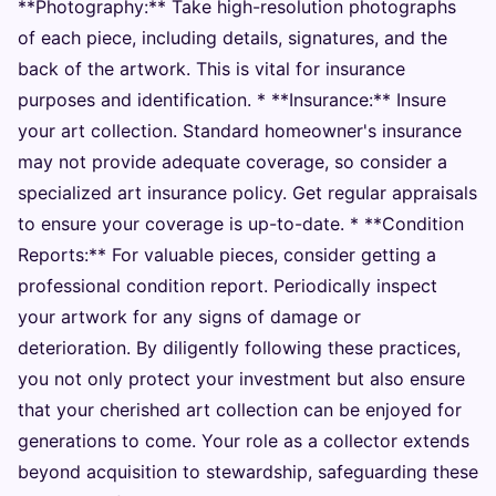
**Photography:** Take high-resolution photographs
of each piece, including details, signatures, and the
back of the artwork. This is vital for insurance
purposes and identification. * **Insurance:** Insure
your art collection. Standard homeowner's insurance
may not provide adequate coverage, so consider a
specialized art insurance policy. Get regular appraisals
to ensure your coverage is up-to-date. * **Condition
Reports:** For valuable pieces, consider getting a
professional condition report. Periodically inspect
your artwork for any signs of damage or
deterioration. By diligently following these practices,
you not only protect your investment but also ensure
that your cherished art collection can be enjoyed for
generations to come. Your role as a collector extends
beyond acquisition to stewardship, safeguarding these