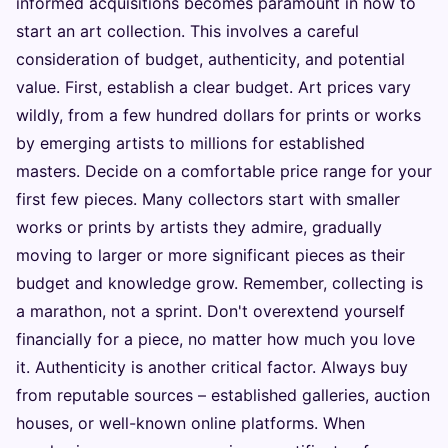
informed acquisitions becomes paramount in how to
start an art collection. This involves a careful
consideration of budget, authenticity, and potential
value. First, establish a clear budget. Art prices vary
wildly, from a few hundred dollars for prints or works
by emerging artists to millions for established
masters. Decide on a comfortable price range for your
first few pieces. Many collectors start with smaller
works or prints by artists they admire, gradually
moving to larger or more significant pieces as their
budget and knowledge grow. Remember, collecting is
a marathon, not a sprint. Don't overextend yourself
financially for a piece, no matter how much you love
it. Authenticity is another critical factor. Always buy
from reputable sources – established galleries, auction
houses, or well-known online platforms. When