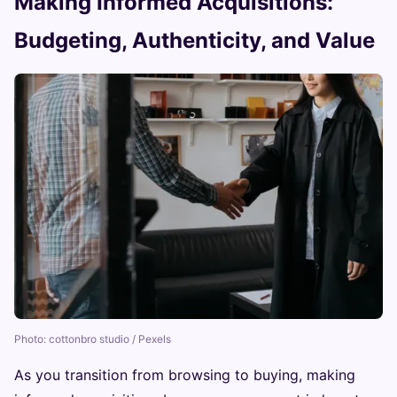
Making Informed Acquisitions:
Budgeting, Authenticity, and Value
Photo: cottonbro studio / Pexels
As you transition from browsing to buying, making