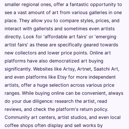
smaller regional ones, offer a fantastic opportunity to
see a vast amount of art from various galleries in one
place. They allow you to compare styles, prices, and
interact with gallerists and sometimes even artists
directly. Look for 'affordable art fairs' or 'emerging
artist fairs' as these are specifically geared towards
new collectors and lower price points. Online art
platforms have also democratized art buying
significantly. Websites like Artsy, Artnet, Saatchi Art,
and even platforms like Etsy for more independent
artists, offer a huge selection across various price
ranges. While buying online can be convenient, always
do your due diligence: research the artist, read
reviews, and check the platform's return policy.
Community art centers, artist studios, and even local
coffee shops often display and sell works by