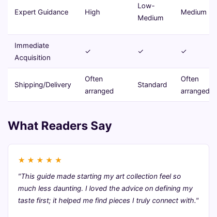
Low-
Expert Guidance
High
Medium
Medium
Immediate
✓
✓
✓
Acquisition
Often
Often
Shipping/Delivery
Standard
arranged
arranged
What Readers Say
★
★
★
★
★
"This guide made starting my art collection feel so
much less daunting. I loved the advice on defining my
taste first; it helped me find pieces I truly connect with."