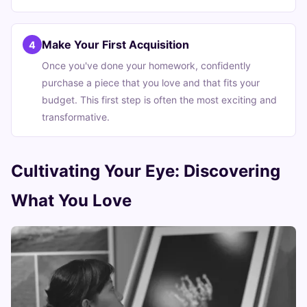
Make Your First Acquisition
4
Once you've done your homework, confidently
purchase a piece that you love and that fits your
budget. This first step is often the most exciting and
transformative.
Cultivating Your Eye: Discovering
What You Love