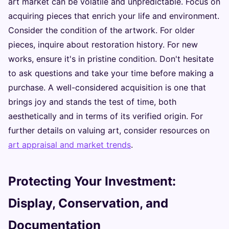
art market can be volatile and unpredictable. Focus on
acquiring pieces that enrich your life and environment.
Consider the condition of the artwork. For older
pieces, inquire about restoration history. For new
works, ensure it's in pristine condition. Don't hesitate
to ask questions and take your time before making a
purchase. A well-considered acquisition is one that
brings joy and stands the test of time, both
aesthetically and in terms of its verified origin. For
further details on valuing art, consider resources on
art appraisal and market trends
.
Protecting Your Investment:
Display, Conservation, and
Documentation