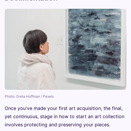
Photo: Greta Hoffman / Pexels
Once you've made your first art acquisition, the final,
yet continuous, stage in how to start an art collection
involves protecting and preserving your pieces.