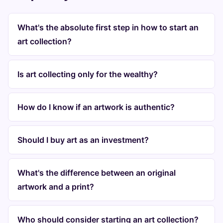
What's the absolute first step in how to start an
art collection?
Is art collecting only for the wealthy?
How do I know if an artwork is authentic?
Should I buy art as an investment?
What's the difference between an original
artwork and a print?
Who should consider starting an art collection?