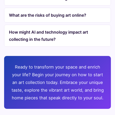
What are the risks of buying art online?
How might AI and technology impact art
collecting in the future?
Ready to transform your space and enrich
your life? Begin your journey on how to start
an art collection today. Embrace your unique
taste, explore the vibrant art world, and bring
home pieces that speak directly to your soul.