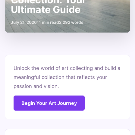
Ultimate Guide
July 21, 2026
11 min read
2,292 words
How
to
Unlock the world of art collecting and build a
meaningful collection that reflects your
Start
passion and vision.
an
Art
Begin Your Art Journey
Collection:
Your
Ultimate