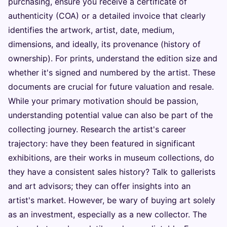
purchasing, ensure you receive a certificate of
authenticity (COA) or a detailed invoice that clearly
identifies the artwork, artist, date, medium,
dimensions, and ideally, its provenance (history of
ownership). For prints, understand the edition size and
whether it's signed and numbered by the artist. These
documents are crucial for future valuation and resale.
While your primary motivation should be passion,
understanding potential value can also be part of the
collecting journey. Research the artist's career
trajectory: have they been featured in significant
exhibitions, are their works in museum collections, do
they have a consistent sales history? Talk to gallerists
and art advisors; they can offer insights into an
artist's market. However, be wary of buying art solely
as an investment, especially as a new collector. The