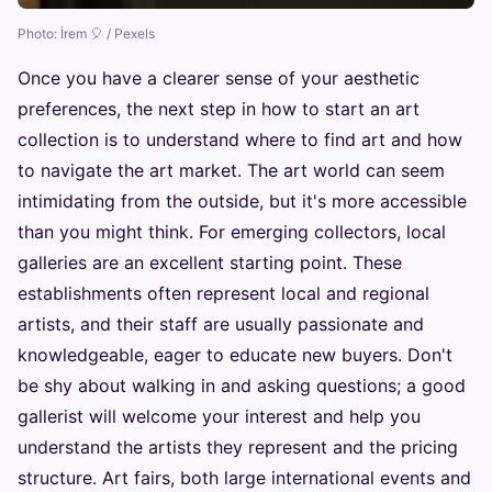
Photo: İrem 🎈 / Pexels
Once you have a clearer sense of your aesthetic
preferences, the next step in how to start an art
collection is to understand where to find art and how
to navigate the art market. The art world can seem
intimidating from the outside, but it's more accessible
than you might think. For emerging collectors, local
galleries are an excellent starting point. These
establishments often represent local and regional
artists, and their staff are usually passionate and
knowledgeable, eager to educate new buyers. Don't
be shy about walking in and asking questions; a good
gallerist will welcome your interest and help you
understand the artists they represent and the pricing
structure. Art fairs, both large international events and