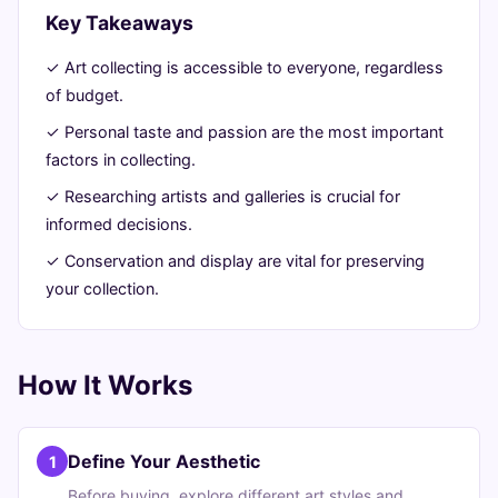
Guide
Key Takeaways
✓ Art collecting is accessible to everyone, regardless
July
11
2,292
of budget.
21,
min
words
2026
read
✓ Personal taste and passion are the most important
factors in collecting.
✓ Researching artists and galleries is crucial for
informed decisions.
✓ Conservation and display are vital for preserving
your collection.
How It Works
Define Your Aesthetic
1
Before buying, explore different art styles and