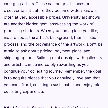
emerging artists. These can be great places to
discover talent before they become widely known,
often at very accessible prices. University art shows
are another hidden gem, showcasing the work of
promising students. When you find a piece you like,
inquire about the artist's background, their artistic
process, and the provenance of the artwork. Don't be
afraid to ask about pricing, payment plans, and
shipping options. Building relationships with gallerists
and artists can be incredibly rewarding as you
continue your collecting journey. Remember, the goal
is to acquire pieces that you genuinely love and that
you can afford, ensuring a sustainable and enjoyable
collecting experience.