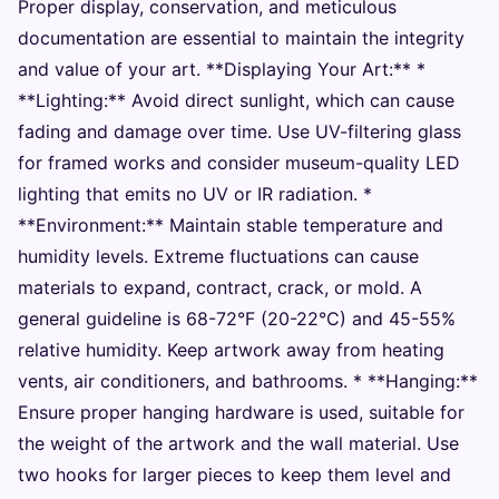
Proper display, conservation, and meticulous
documentation are essential to maintain the integrity
and value of your art. **Displaying Your Art:** *
**Lighting:** Avoid direct sunlight, which can cause
fading and damage over time. Use UV-filtering glass
for framed works and consider museum-quality LED
lighting that emits no UV or IR radiation. *
**Environment:** Maintain stable temperature and
humidity levels. Extreme fluctuations can cause
materials to expand, contract, crack, or mold. A
general guideline is 68-72°F (20-22°C) and 45-55%
relative humidity. Keep artwork away from heating
vents, air conditioners, and bathrooms. * **Hanging:**
Ensure proper hanging hardware is used, suitable for
the weight of the artwork and the wall material. Use
two hooks for larger pieces to keep them level and