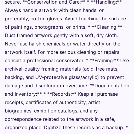
secure. **Conservation and Care:** * **Handling:**
Always handle artwork with clean hands, or
preferably, cotton gloves. Avoid touching the surface
of paintings, photographs, or prints. * **Cleaning:**
Dust framed artwork gently with a soft, dry cloth.
Never use harsh chemicals or water directly on the
artwork itself. For more serious cleaning or repairs,
consult a professional conservator. * **Framing:** Use
archival-quality framing materials (acid-free mats,
backing, and UV-protective glass/acrylic) to prevent
damage and discoloration over time. **Documentation
and Inventory:** * **Records:** Keep all purchase
receipts, certificates of authenticity, artist
biographies, exhibition catalogs, and any
correspondence related to the artwork in a safe,
organized place. Digitize these records as a backup. *