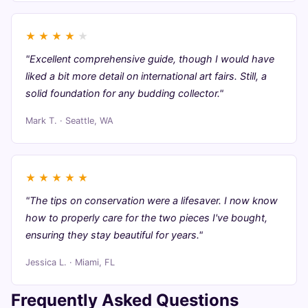
★
★
★
★
★
"Excellent comprehensive guide, though I would have
liked a bit more detail on international art fairs. Still, a
solid foundation for any budding collector."
Mark T. · Seattle, WA
★
★
★
★
★
"The tips on conservation were a lifesaver. I now know
how to properly care for the two pieces I've bought,
ensuring they stay beautiful for years."
Jessica L. · Miami, FL
Frequently Asked Questions