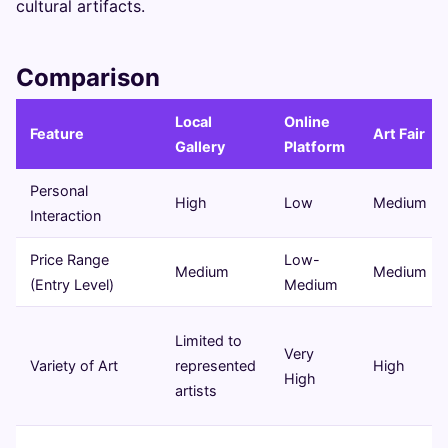
cultural artifacts.
Comparison
Local
Online
Feature
Art Fair
Gallery
Platform
Personal
High
Low
Medium
Interaction
Price Range
Low-
Medium
Medium
(Entry Level)
Medium
Limited to
Very
Variety of Art
represented
High
High
artists