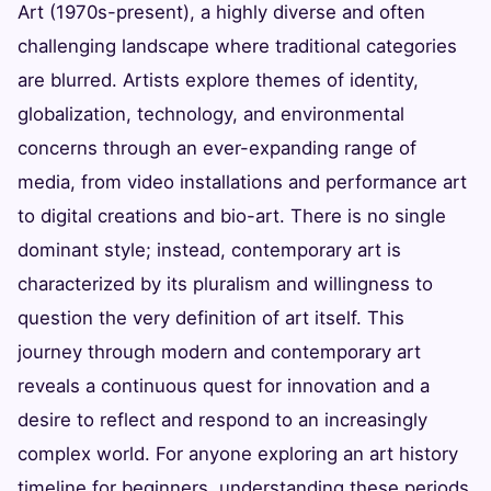
Art (1970s-present), a highly diverse and often
challenging landscape where traditional categories
are blurred. Artists explore themes of identity,
globalization, technology, and environmental
concerns through an ever-expanding range of
media, from video installations and performance art
to digital creations and bio-art. There is no single
dominant style; instead, contemporary art is
characterized by its pluralism and willingness to
question the very definition of art itself. This
journey through modern and contemporary art
reveals a continuous quest for innovation and a
desire to reflect and respond to an increasingly
complex world. For anyone exploring an art history
timeline for beginners, understanding these periods