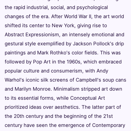
the rapid industrial, social, and psychological
changes of the era. After World War II, the art world
shifted its center to New York, giving rise to
Abstract Expressionism, an intensely emotional and
gestural style exemplified by Jackson Pollock's drip
paintings and Mark Rothko's color fields. This was
followed by Pop Art in the 1960s, which embraced
popular culture and consumerism, with Andy
Warhol's iconic silk screens of Campbell's soup cans
and Marilyn Monroe. Minimalism stripped art down
to its essential forms, while Conceptual Art
prioritized ideas over aesthetics. The latter part of
the 20th century and the beginning of the 21st
century have seen the emergence of Contemporary