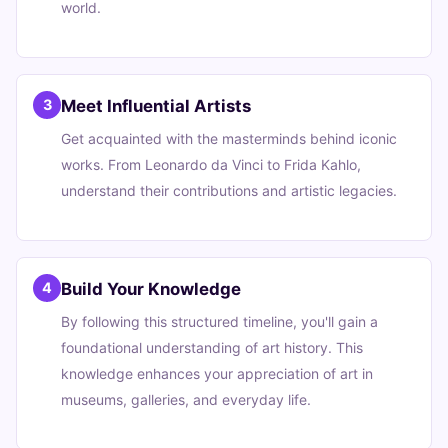
world.
Meet Influential Artists
3
Get acquainted with the masterminds behind iconic
works. From Leonardo da Vinci to Frida Kahlo,
understand their contributions and artistic legacies.
Build Your Knowledge
4
By following this structured timeline, you'll gain a
foundational understanding of art history. This
knowledge enhances your appreciation of art in
museums, galleries, and everyday life.