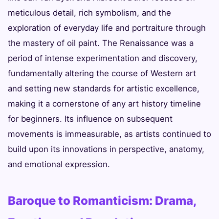
meticulous detail, rich symbolism, and the
exploration of everyday life and portraiture through
the mastery of oil paint. The Renaissance was a
period of intense experimentation and discovery,
fundamentally altering the course of Western art
and setting new standards for artistic excellence,
making it a cornerstone of any art history timeline
for beginners. Its influence on subsequent
movements is immeasurable, as artists continued to
build upon its innovations in perspective, anatomy,
and emotional expression.
Baroque to Romanticism: Drama,