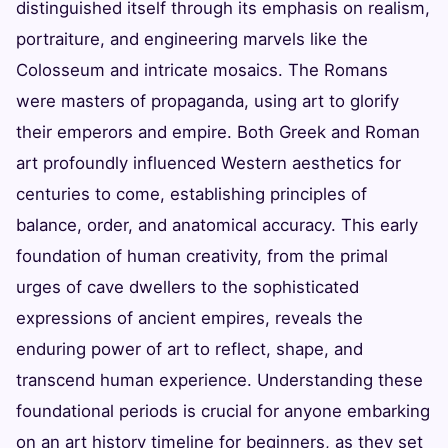
distinguished itself through its emphasis on realism,
portraiture, and engineering marvels like the
Colosseum and intricate mosaics. The Romans
were masters of propaganda, using art to glorify
their emperors and empire. Both Greek and Roman
art profoundly influenced Western aesthetics for
centuries to come, establishing principles of
balance, order, and anatomical accuracy. This early
foundation of human creativity, from the primal
urges of cave dwellers to the sophisticated
expressions of ancient empires, reveals the
enduring power of art to reflect, shape, and
transcend human experience. Understanding these
foundational periods is crucial for anyone embarking
on an art history timeline for beginners, as they set