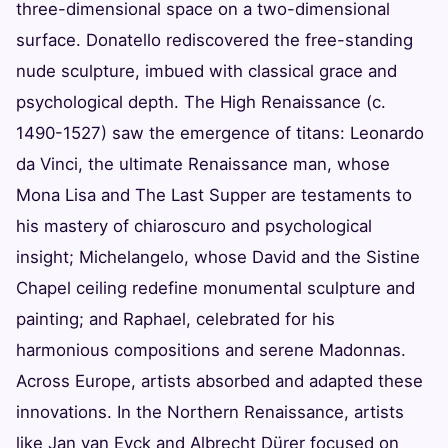
three-dimensional space on a two-dimensional
surface. Donatello rediscovered the free-standing
nude sculpture, imbued with classical grace and
psychological depth. The High Renaissance (c.
1490-1527) saw the emergence of titans: Leonardo
da Vinci, the ultimate Renaissance man, whose
Mona Lisa and The Last Supper are testaments to
his mastery of chiaroscuro and psychological
insight; Michelangelo, whose David and the Sistine
Chapel ceiling redefine monumental sculpture and
painting; and Raphael, celebrated for his
harmonious compositions and serene Madonnas.
Across Europe, artists absorbed and adapted these
innovations. In the Northern Renaissance, artists
like Jan van Eyck and Albrecht Dürer focused on