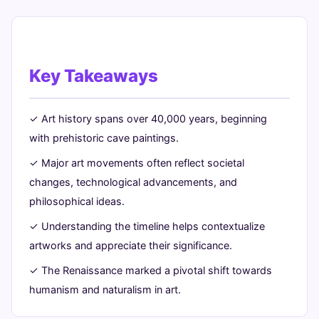
Key Takeaways
✓ Art history spans over 40,000 years, beginning
with prehistoric cave paintings.
✓ Major art movements often reflect societal
changes, technological advancements, and
philosophical ideas.
✓ Understanding the timeline helps contextualize
artworks and appreciate their significance.
✓ The Renaissance marked a pivotal shift towards
humanism and naturalism in art.