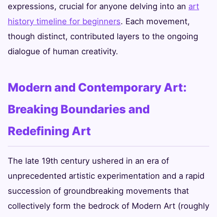
expressions, crucial for anyone delving into an
art
history timeline for beginners
. Each movement,
though distinct, contributed layers to the ongoing
dialogue of human creativity.
Modern and Contemporary Art:
Breaking Boundaries and
Redefining Art
The late 19th century ushered in an era of
unprecedented artistic experimentation and a rapid
succession of groundbreaking movements that
collectively form the bedrock of Modern Art (roughly