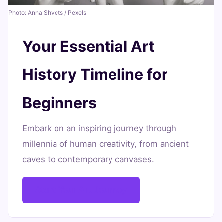
15,
min
words
Photo: Anna Shvets / Pexels
2026
read
Your Essential Art
History Timeline for
Beginners
Embark on an inspiring journey through
millennia of human creativity, from ancient
caves to contemporary canvases.
Start Your Art Journey