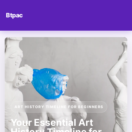
Btpac
ART HISTORY TIMELINE FOR BEGINNERS
Your Essential Art
History Timeline for