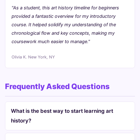
"As a student, this art history timeline for beginners
provided a fantastic overview for my introductory
course. It helped solidify my understanding of the
chronological flow and key concepts, making my
coursework much easier to manage."
Olivia K.
New York, NY
Frequently Asked Questions
What is the best way to start learning art
history?