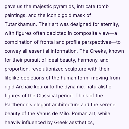
gave us the majestic pyramids, intricate tomb
paintings, and the iconic gold mask of
Tutankhamun. Their art was designed for eternity,
with figures often depicted in composite view—a
combination of frontal and profile perspectives—to
convey all essential information. The Greeks, known
for their pursuit of ideal beauty, harmony, and
proportion, revolutionized sculpture with their
lifelike depictions of the human form, moving from
rigid Archaic kouroi to the dynamic, naturalistic
figures of the Classical period. Think of the
Parthenon's elegant architecture and the serene
beauty of the Venus de Milo. Roman art, while
heavily influenced by Greek aesthetics,