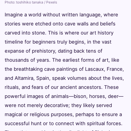
Photo: toshihiko tanaka / Pexels
Imagine a world without written language, where
stories were etched onto cave walls and beliefs
carved into stone. This is where our art history
timeline for beginners truly begins, in the vast
expanse of prehistory, dating back tens of
thousands of years. The earliest forms of art, like
the breathtaking cave paintings of Lascaux, France,
and Altamira, Spain, speak volumes about the lives,
rituals, and fears of our ancient ancestors. These
powerful images of animals—bison, horses, deer—
were not merely decorative; they likely served
magical or religious purposes, perhaps to ensure a
successful hunt or to connect with spiritual forces.