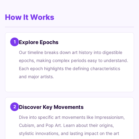
How It Works
Explore Epochs
1
Our timeline breaks down art history into digestible
epochs, making complex periods easy to understand.
Each epoch highlights the defining characteristics
and major artists.
Discover Key Movements
2
Dive into specific art movements like Impressionism,
Cubism, and Pop Art. Learn about their origins,
stylistic innovations, and lasting impact on the art