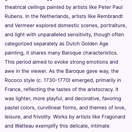
theatrical ceilings painted by artists like Peter Paul
Rubens. In the Netherlands, artists like Rembrandt
and Vermeer explored domestic scenes, portraiture,
and light with unparalleled sensitivity, though often
categorized separately as Dutch Golden Age
painting, it shares many Baroque characteristics.
This period aimed to evoke strong emotions and
awe in the viewer. As the Baroque gave way, the
Rococo style (c. 1730-1770) emerged, primarily in
France, reflecting the tastes of the aristocracy. It
was lighter, more playful, and decorative, favoring
pastel colors, curvilinear forms, and themes of love,
leisure, and frivolity. Works by artists like Fragonard
and Watteau exemplify this delicate, intimate