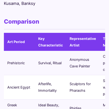
Kusama, Banksy
Comparison
Key
Representative
Typ
Art Period
Characteristic
Artist
Me
Ca
Anonymous
Prehistoric
Survival, Ritual
pai
Cave Painter
car
Scu
Afterlife,
Sculptors for
Ancient Egypt
wal
Immortality
Pharaohs
pai
Greek
Ideal Beauty,
Mar
Phidias