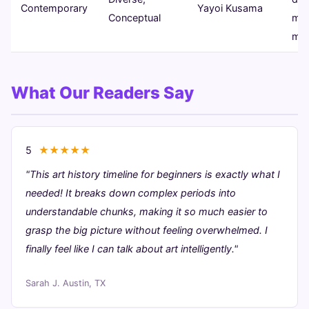
Contemporary
Yayoi Kusama
Conceptual
mix
med
What Our Readers Say
5
★★★★★
"This art history timeline for beginners is exactly what I
needed! It breaks down complex periods into
understandable chunks, making it so much easier to
grasp the big picture without feeling overwhelmed. I
finally feel like I can talk about art intelligently."
Sarah J.
Austin, TX