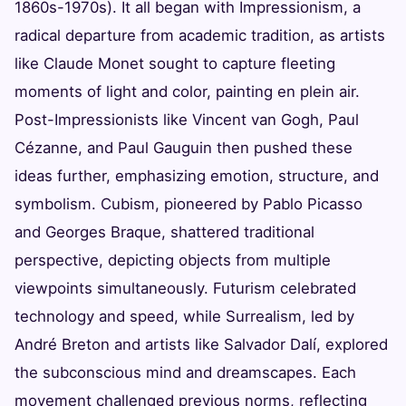
1860s-1970s). It all began with Impressionism, a
radical departure from academic tradition, as artists
like Claude Monet sought to capture fleeting
moments of light and color, painting en plein air.
Post-Impressionists like Vincent van Gogh, Paul
Cézanne, and Paul Gauguin then pushed these
ideas further, emphasizing emotion, structure, and
symbolism. Cubism, pioneered by Pablo Picasso
and Georges Braque, shattered traditional
perspective, depicting objects from multiple
viewpoints simultaneously. Futurism celebrated
technology and speed, while Surrealism, led by
André Breton and artists like Salvador Dalí, explored
the subconscious mind and dreamscapes. Each
movement challenged previous norms, reflecting