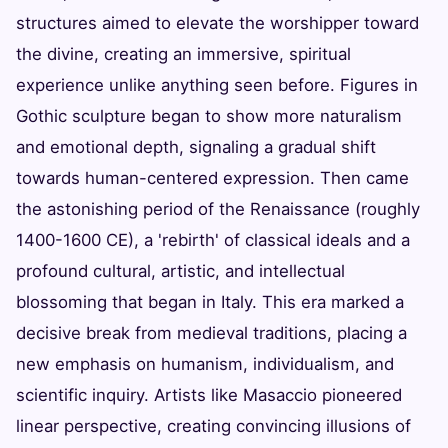
structures aimed to elevate the worshipper toward
the divine, creating an immersive, spiritual
experience unlike anything seen before. Figures in
Gothic sculpture began to show more naturalism
and emotional depth, signaling a gradual shift
towards human-centered expression. Then came
the astonishing period of the Renaissance (roughly
1400-1600 CE), a 'rebirth' of classical ideals and a
profound cultural, artistic, and intellectual
blossoming that began in Italy. This era marked a
decisive break from medieval traditions, placing a
new emphasis on humanism, individualism, and
scientific inquiry. Artists like Masaccio pioneered
linear perspective, creating convincing illusions of