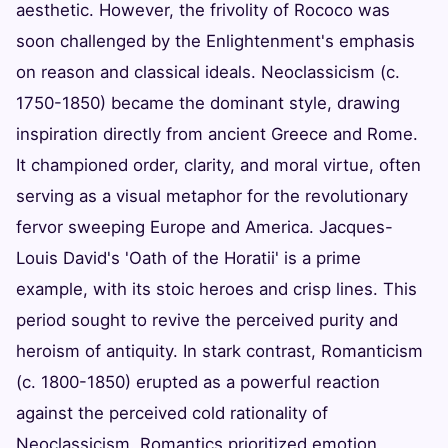
aesthetic. However, the frivolity of Rococo was
soon challenged by the Enlightenment's emphasis
on reason and classical ideals. Neoclassicism (c.
1750-1850) became the dominant style, drawing
inspiration directly from ancient Greece and Rome.
It championed order, clarity, and moral virtue, often
serving as a visual metaphor for the revolutionary
fervor sweeping Europe and America. Jacques-
Louis David's 'Oath of the Horatii' is a prime
example, with its stoic heroes and crisp lines. This
period sought to revive the perceived purity and
heroism of antiquity. In stark contrast, Romanticism
(c. 1800-1850) erupted as a powerful reaction
against the perceived cold rationality of
Neoclassicism. Romantics prioritized emotion,