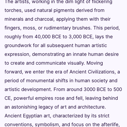
The artists, working in the dim light of flickering
torches, used natural pigments derived from
minerals and charcoal, applying them with their
fingers, moss, or rudimentary brushes. This period,
roughly from 40,000 BCE to 3,000 BCE, lays the
groundwork for all subsequent human artistic
expression, demonstrating an innate human desire
to create and communicate visually. Moving
forward, we enter the era of Ancient Civilizations, a
period of monumental shifts in human society and
artistic development. From around 3000 BCE to 500
CE, powerful empires rose and fell, leaving behind
an astonishing legacy of art and architecture.
Ancient Egyptian art, characterized by its strict
conventions, symbolism, and focus on the afterlife,