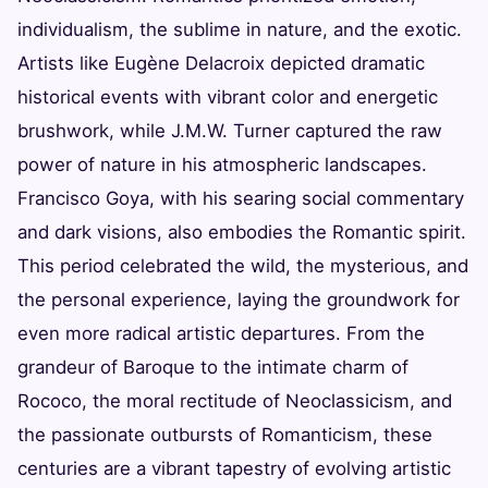
individualism, the sublime in nature, and the exotic.
Artists like Eugène Delacroix depicted dramatic
historical events with vibrant color and energetic
brushwork, while J.M.W. Turner captured the raw
power of nature in his atmospheric landscapes.
Francisco Goya, with his searing social commentary
and dark visions, also embodies the Romantic spirit.
This period celebrated the wild, the mysterious, and
the personal experience, laying the groundwork for
even more radical artistic departures. From the
grandeur of Baroque to the intimate charm of
Rococo, the moral rectitude of Neoclassicism, and
the passionate outbursts of Romanticism, these
centuries are a vibrant tapestry of evolving artistic