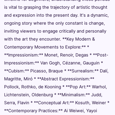
is vital to grasping the trajectory of artistic thought
and expression into the present day. It's a dynamic,
ongoing story where the only constant is change,
inviting viewers to engage critically and personally
with the art they encounter. **Key Modern &
Contemporary Movements to Explore:** *
**Impressionism:** Monet, Renoir, Degas * **Post-
Impressionism:** Van Gogh, Cézanne, Gauguin *
**Cubism:** Picasso, Braque * **Surrealism:** Dalí,
Magritte, Miró * **Abstract Expressionism:**
Pollock, Rothko, de Kooning * **Pop Art:** Warhol,
Lichtenstein, Oldenburg * **Minimalism:** Judd,
Serra, Flavin * **Conceptual Art:** Kosuth, Weiner *
**Contemporary Practices:** Ai Weiwei, Yayoi