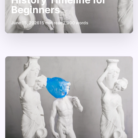
Beginners
June 15, 2026
15 min read
2,900 words
Your
Essential
Art
History
Timeline
for
Beginners
June
15
2,900