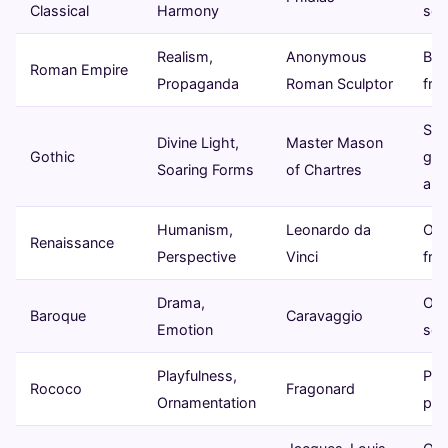
Classical
Harmony
scu
Realism,
Anonymous
Bus
Roman Empire
Propaganda
Roman Sculptor
fre
Sta
Divine Light,
Master Mason
Gothic
gla
Soaring Forms
of Chartres
arc
Humanism,
Leonardo da
Oil 
Renaissance
Perspective
Vinci
fre
Drama,
Oil 
Baroque
Caravaggio
Emotion
scu
Playfulness,
Past
Rococo
Fragonard
Ornamentation
pai