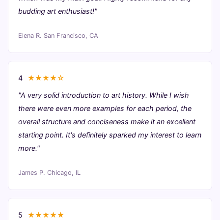
budding art enthusiast!"
Elena R.
San Francisco, CA
4
★★★★☆
"A very solid introduction to art history. While I wish
there were even more examples for each period, the
overall structure and conciseness make it an excellent
starting point. It's definitely sparked my interest to learn
more."
James P.
Chicago, IL
5
★★★★★