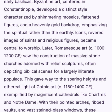
early basilicas. Byzantine art, centered in
Constantinople, developed a distinct style
characterized by shimmering mosaics, flattened
figures, and a heavenly gold backdrop, emphasizing
the spiritual rather than the earthly. Icons, revered
images of saints and religious figures, became
central to worship. Later, Romanesque art (c. 1000-
1200 CE) saw the construction of massive stone
churches adorned with relief sculptures, often
depicting biblical scenes for a largely illiterate
populace. This gave way to the soaring heights and
ethereal light of Gothic art (c. 1150-1400 CE),
exemplified by magnificent cathedrals like Chartres
and Notre Dame. With their pointed arches, ribbed
vaults, and vast stained-glass windows, these