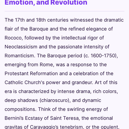
Emotion, and Revolution
The 17th and 18th centuries witnessed the dramatic
flair of the Baroque and the refined elegance of
Rococo, followed by the intellectual rigor of
Neoclassicism and the passionate intensity of
Romanticism. The Baroque period (c. 1600-1750),
emerging from Rome, was a response to the
Protestant Reformation and a celebration of the
Catholic Church's power and grandeur. Art of this
era is characterized by intense drama, rich colors,
deep shadows (chiaroscuro), and dynamic
compositions. Think of the swirling energy of
Bernini’s Ecstasy of Saint Teresa, the emotional
gravitas of Caravaggio’s tenebrism, or the opulent,