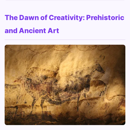
The Dawn of Creativity: Prehistoric
and Ancient Art