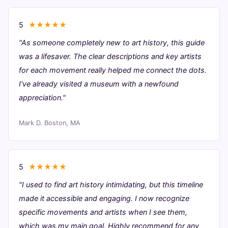
5
★★★★★
"As someone completely new to art history, this guide
was a lifesaver. The clear descriptions and key artists
for each movement really helped me connect the dots.
I've already visited a museum with a newfound
appreciation."
Mark D.
Boston, MA
5
★★★★★
"I used to find art history intimidating, but this timeline
made it accessible and engaging. I now recognize
specific movements and artists when I see them,
which was my main goal. Highly recommend for any