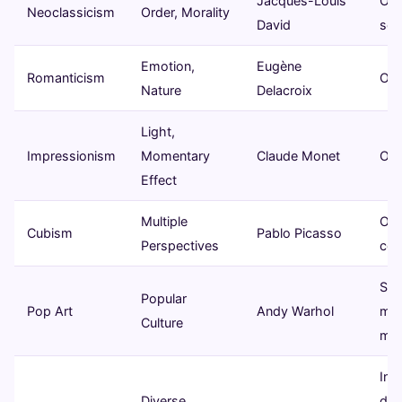
Jacques-Louis
Oil 
Neoclassicism
Order, Morality
David
scu
Emotion,
Eugène
Romanticism
Oil 
Nature
Delacroix
Light,
Impressionism
Momentary
Claude Monet
Oil 
Effect
Multiple
Oil 
Cubism
Pablo Picasso
Perspectives
col
Sil
Popular
Pop Art
Andy Warhol
mix
Culture
med
Inst
Diverse,
digi