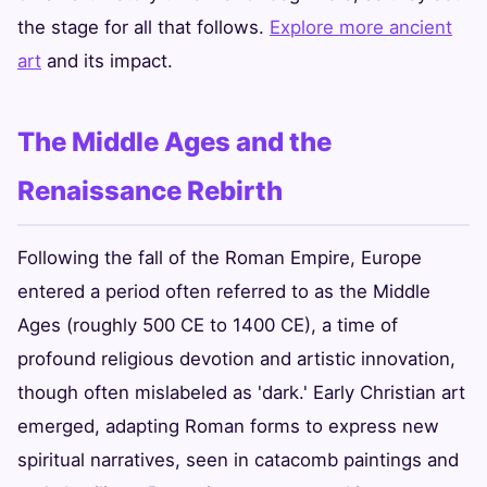
the stage for all that follows.
Explore more ancient
art
and its impact.
The Middle Ages and the
Renaissance Rebirth
Following the fall of the Roman Empire, Europe
entered a period often referred to as the Middle
Ages (roughly 500 CE to 1400 CE), a time of
profound religious devotion and artistic innovation,
though often mislabeled as 'dark.' Early Christian art
emerged, adapting Roman forms to express new
spiritual narratives, seen in catacomb paintings and